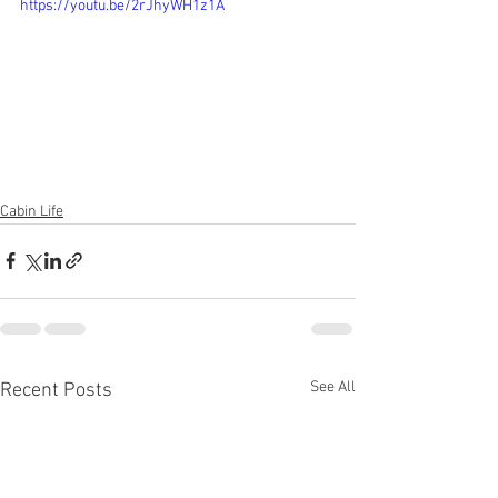
https://youtu.be/2rJhyWH1z1A
Cabin Life
See All
Recent Posts