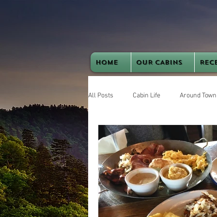
HOME
OUR CABINS
REC
All Posts
Cabin Life
Around Town