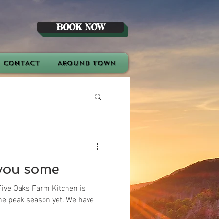
BOOK NOW
CONTACT
AROUND TOWN
you some
Five Oaks Farm Kitchen is
 the peak season yet. We have