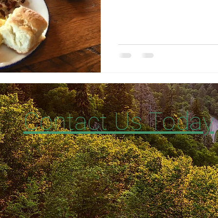
Contact Us Today