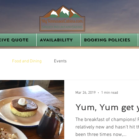
EIVE QUOTE
AVAILABILITY
BOOKING POLICIES
Food and Dining
Events
Mar 26, 2019
1 min read
Yum, Yum get 
The breakfast of champions! 
relatively new and hasn’t hit
been three times now,...