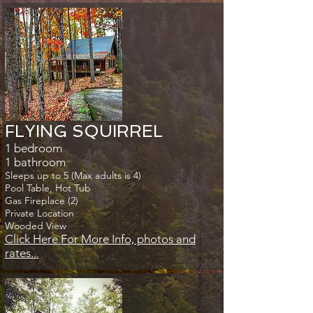
FLYING SQUIRREL
1 bedroom
1 bathroom
Sleeps up to 5 (Max adults is 4)
Pool Table, Hot Tub
Gas Fireplace (2)
Private Location
Wooded View
Click Here For More Info, photos and
rates..
.