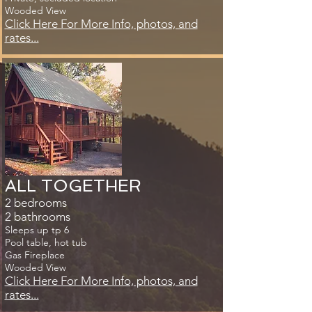
Wooded View
Click Here For More Info, photos, and
rates...
ALL TOGETHER​
2 bedrooms
2 bathrooms
Sleeps up tp 6
Pool table, hot tub
Gas Fireplace
Wooded View
Click Here For More Info, photos, and
rates...