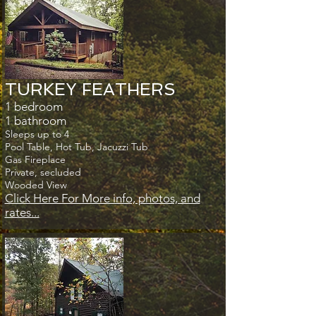
TURKEY FEATHERS
1 bedroom
1 bathroom
Sleeps up to 4
Pool Table, Hot Tub, Jacuzzi Tub
Gas Fireplace
Private, secluded
Wooded View
Click Here For More info, photos, and
rates...