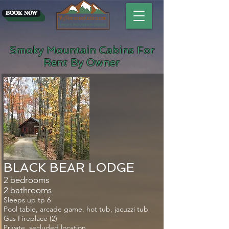
BOOK NOW
Smoky Mountain Cabins For
Rent By Owner
​BLACK BEAR LODGE
2 bedrooms
2 bathrooms
Sleeps up tp 6
Pool table, arcade game, hot tub, jacuzzi tub
Gas Fireplace (2)
Private, secluded location