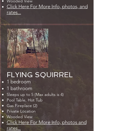
Wooded View
Click Here For More Info, photos, and
rates...
FLYING SQUIRREL
1 bedroom
1 bathroom
Sleeps up to 5 (Max adults is 4)
Pool Table, Hot Tub
Gas Fireplace (2)
Private Location
Wooded View
Click Here For More Info, photos and
rates..
.