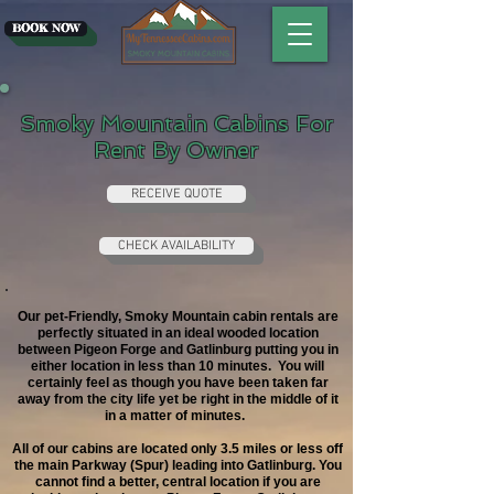
BOOK NOW
Smoky Mountain Cabins For
Rent By Owner
RECEIVE QUOTE
CHECK AVAILABILITY
Our pet-Friendly, Smoky Mountain cabin rentals are
perfectly situated in an ideal wooded location
between Pigeon Forge and Gatlinburg putting you in
either location in less than 10 minutes. You will
certainly feel as though you have been taken far
away from the city life yet be right in the middle of it
in a matter of minutes.
All of our cabins are located only 3.5 miles or less off
the main Parkway (Spur) leading into Gatlinburg.
You
cannot find a better, central location if you are