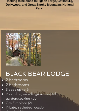
looking to be close to Pigeon Forge, Gatlinburg,
Dollywood,
and Great Smoky Mountains National
Park!
​BLACK BEAR LODGE
2 bedrooms
2 bathrooms
Sleeps up tp 6
Pool table, arcade game, hot tub,
garden/soaking tub
Gas Fireplace (2)
Private, secluded location