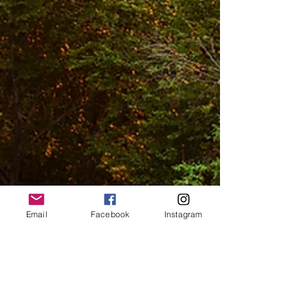
Email
Facebook
Instagram