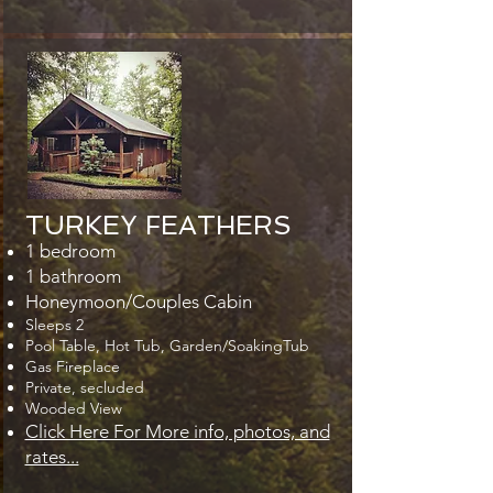
TURKEY FEATHERS
1 bedroom
1 bathroom
Honeymoon/Couples Cabin
Sleeps 2
Pool Table, Hot Tub, Garden/SoakingTub
Gas Fireplace
Private, secluded
Wooded View
Click Here For More info, photos, and
rates...